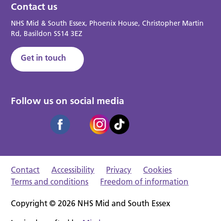
Contact us
NHS Mid & South Essex, Phoenix House, Christopher Martin
Rd, Basildon SS14 3EZ
Get in touch
Follow us on social media
Contact
Accessibility
Privacy
Cookies
Terms and conditions
Freedom of information
Copyright © 2026 NHS Mid and South Essex