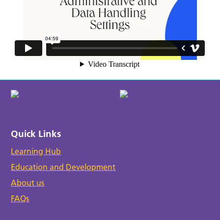
Quick Links
Learning Hub
Education and Development
About us
FAQs