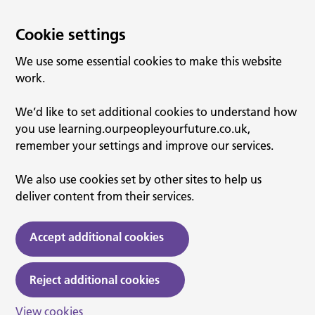
Cookie settings
We use some essential cookies to make this website
work.
We’d like to set additional cookies to understand how
you use learning.ourpeopleyourfuture.co.uk,
remember your settings and improve our services.
We also use cookies set by other sites to help us
deliver content from their services.
Accept additional cookies
Reject additional cookies
View cookies