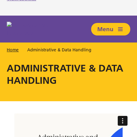
Skip to main content
Menu
Home
Administrative & Data Handling
ADMINISTRATIVE & DATA
HANDLING