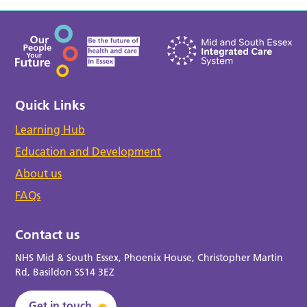
Quick Links
Learning Hub
Education and Development
About us
FAQs
Contact us
NHS Mid & South Essex, Phoenix House, Christopher Martin
Rd, Basildon SS14 3EZ
Get in touch