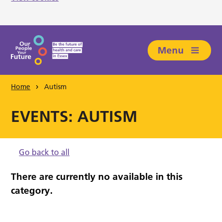
Skip to main content
Menu
Home
Autism
EVENTS: AUTISM
Go back to all
There are currently no available in this
category.