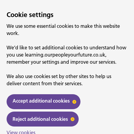
Cookie settings
We use some essential cookies to make this website
work.
We’d like to set additional cookies to understand how
you use learning.ourpeopleyourfuture.co.uk,
remember your settings and improve our services.
We also use cookies set by other sites to help us
deliver content from their services.
Accept additional cookies
Reject additional cookies
View cookies