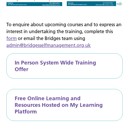
To enquire about upcoming courses and to express an
interest in undertaking the training, complete this
form
or email the Bridges team using
admin@bridgesselfmanagement.org.uk
In Person System Wide Training
Offer
Free Online Learning and
Resources Hosted on My Learning
Platform