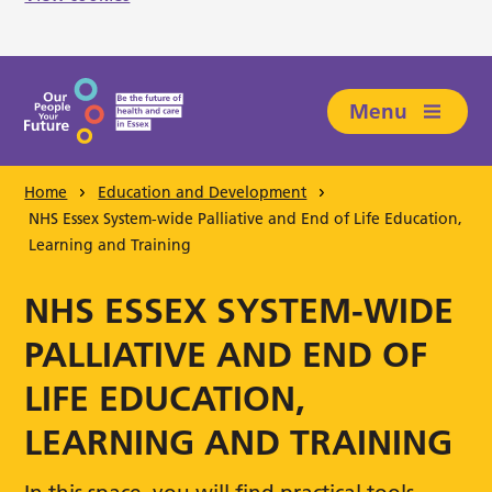
Skip to main content
Menu
Home
Education and Development
NHS Essex System-wide Palliative and End of Life Education,
Learning and Training
NHS ESSEX SYSTEM-WIDE
PALLIATIVE AND END OF
LIFE EDUCATION,
LEARNING AND TRAINING