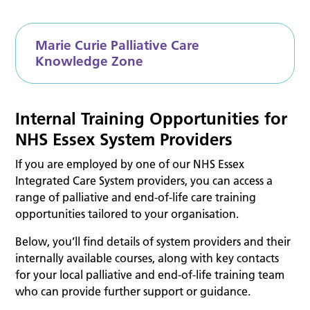
Marie Curie Palliative Care
Knowledge Zone
Internal Training Opportunities for
NHS Essex System Providers
If you are employed by one of our NHS Essex
Integrated Care System providers, you can access a
range of palliative and end-of-life care training
opportunities tailored to your organisation.
Below, you’ll find details of system providers and their
internally available courses, along with key contacts
for your local palliative and end-of-life training team
who can provide further support or guidance.