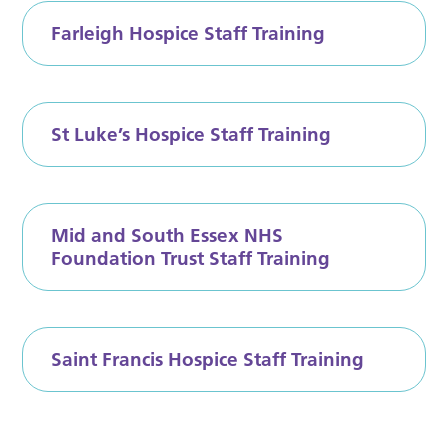
Farleigh Hospice Staff Training
St Luke’s Hospice Staff Training
Mid and South Essex NHS
Foundation Trust Staff Training
Saint Francis Hospice Staff Training