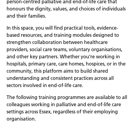
person-centred palliative and end-of-life care that
honours the dignity, values, and choices of individuals
and their families.
In this space, you will find practical tools, evidence-
based resources, and training modules designed to
strengthen collaboration between healthcare
providers, social care teams, voluntary organisations,
and other key partners. Whether you’re working in
hospitals, primary care, care homes, hospices, or in the
community, this platform aims to build shared
understanding and consistent practices across all
sectors involved in end-of-life care.
The following training programmes are available to all
colleagues working in palliative and end-of-life care
settings across Essex, regardless of their employing
organisation.