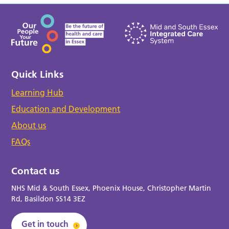
Quick Links
Learning Hub
Education and Development
About us
FAQs
Contact us
NHS Mid & South Essex, Phoenix House, Christopher Martin
Rd, Basildon SS14 3EZ
Get in touch