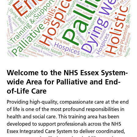
Welcome to the NHS Essex System-
wide Area for Palliative and End-
of-Life Care
Providing high-quality, compassionate care at the end
of life is one of the most profound responsibilities in
health and social care. This training area has been
developed to support professionals across the NHS
Essex Integrated Care System to deliver coordinated,