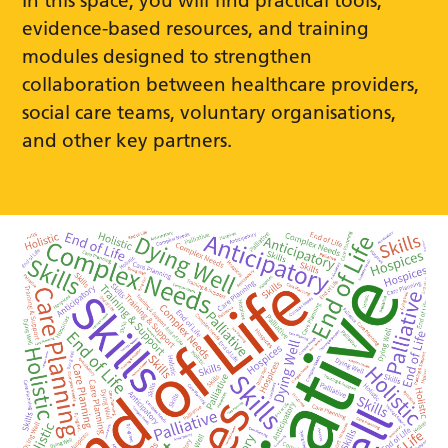
In this space, you will find practical tools,
evidence-based resources, and training
modules designed to strengthen
collaboration between healthcare providers,
social care teams, voluntary organisations,
and other key partners.