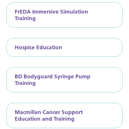
FrEDA Immersive Simulation
Training
Hospice Education
BD Bodyguard Syringe Pump
Training
Macmillan Cancer Support
Education and Training