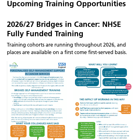
Upcoming Training Opportunities
2026/27 Bridges in Cancer: NHSE
Fully Funded Training
Training cohorts are running throughout 2026, and
places are available on a first come first-served basis.