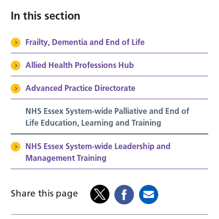
In this section
Frailty, Dementia and End of Life
Allied Health Professions Hub
Advanced Practice Directorate
NHS Essex System-wide Palliative and End of
Life Education, Learning and Training
NHS Essex System-wide Leadership and
Management Training
Share this page