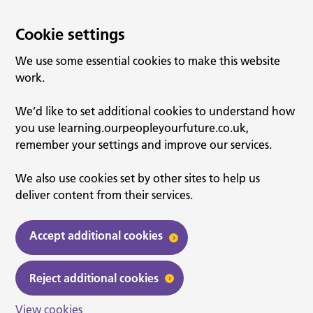
Cookie settings
We use some essential cookies to make this website
work.
We’d like to set additional cookies to understand how
you use learning.ourpeopleyourfuture.co.uk,
remember your settings and improve our services.
We also use cookies set by other sites to help us
deliver content from their services.
Accept additional cookies
Reject additional cookies
View cookies